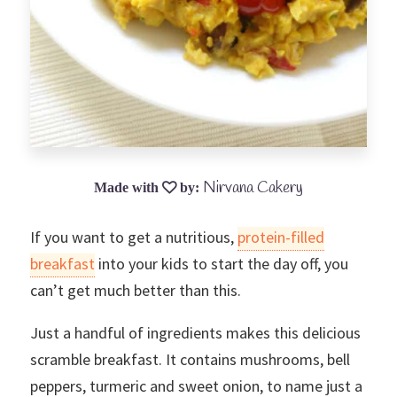
Nirvana Cakery
If you want to get a nutritious,
protein-filled
breakfast
into your kids to start the day off, you
can’t get much better than this.
Just a handful of ingredients makes this delicious
scramble breakfast. It contains mushrooms, bell
peppers, turmeric and sweet onion, to name just a