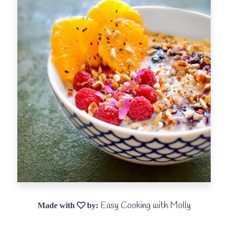
Easy Cooking with Molly