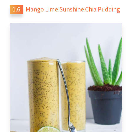
Mango Lime Sunshine Chia Pudding