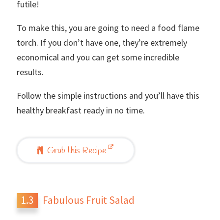
futile!
To make this, you are going to need a food flame
torch. If you don’t have one, they’re extremely
economical and you can get some incredible
results.
Follow the simple instructions and you’ll have this
healthy breakfast ready in no time.
Grab this Recipe
Fabulous Fruit Salad