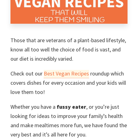
Those that are veterans of a plant-based lifestyle,
know all too well the choice of food is vast, and
our diet is incredibly varied.
Check out our
Best Vegan Recipes
roundup which
covers dishes for every occasion and your kids will
love them too!
Whether you have a
fussy eater
, or you’re just
looking for ideas to improve your family’s health
and make mealtimes more fun, we have found the
very best and it’s all here for you.