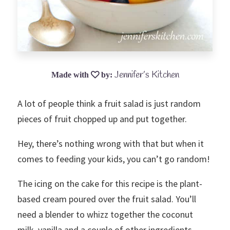
Jennifer’s Kitchen
A lot of people think a fruit salad is just random
pieces of fruit chopped up and put together.
Hey, there’s nothing wrong with that but when it
comes to feeding your kids, you can’t go random!
The icing on the cake for this recipe is the plant-
based cream poured over the fruit salad. You’ll
need a blender to whizz together the coconut
milk, vanilla and a couple of other ingredients.