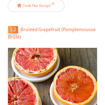
Grab this Recipe
Bruleed Grapefruit (Pamplemousse
Brûlé)