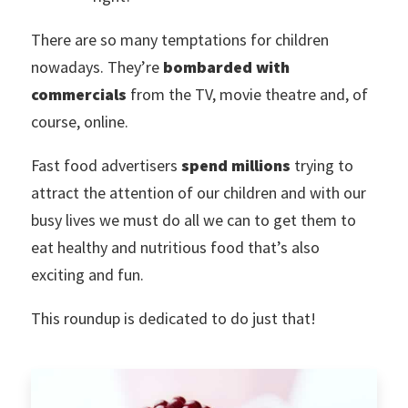
There are so many temptations for children
nowadays. They’re
bombarded with
commercials
from the TV, movie theatre and, of
course, online.
Fast food advertisers
spend millions
trying to
attract the attention of our children and with our
busy lives we must do all we can to get them to
eat healthy and nutritious food that’s also
exciting and fun.
This roundup is dedicated to do just that!