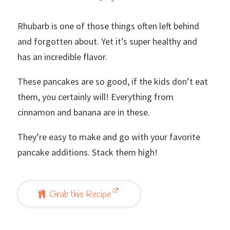
Rhubarb is one of those things often left behind
and forgotten about. Yet it’s super healthy and
has an incredible flavor.
These pancakes are so good, if the kids don’t eat
them, you certainly will! Everything from
cinnamon and banana are in these.
They’re easy to make and go with your favorite
pancake additions. Stack them high!
Grab this Recipe