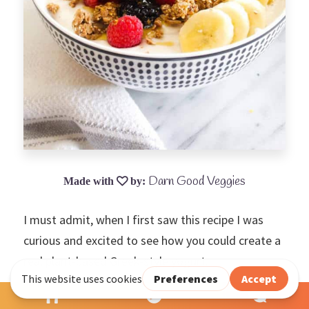
Darn Good Veggies
I must admit, when I first saw this recipe I was
curious and excited to see how you could create a
real plant-based Greek-style yogurt.
Just follow the instructions with these four