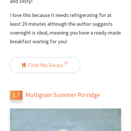
and zesty!
I love this because it needs refrigerating for at
least 20 minutes although the author suggests
overnight is ideal, meaning you have a ready-made
breakfast waiting for you!
Grab this Recipe
Multigrain Summer Porridge