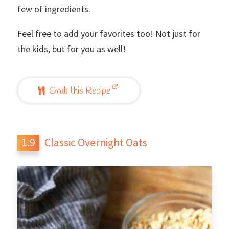
few of ingredients.
Feel free to add your favorites too! Not just for
the kids, but for you as well!
Grab this Recipe
Classic Overnight Oats