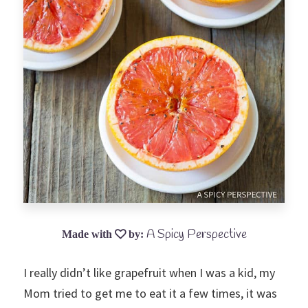
A Spicy Perspective
I really didn’t like grapefruit when I was a kid, my
Mom tried to get me to eat it a few times, it was