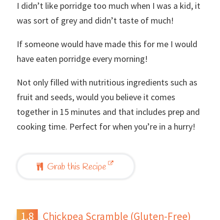
I didn’t like porridge too much when I was a kid, it
was sort of grey and didn’t taste of much!
If someone would have made this for me I would
have eaten porridge every morning!
Not only filled with nutritious ingredients such as
fruit and seeds, would you believe it comes
together in 15 minutes and that includes prep and
cooking time. Perfect for when you’re in a hurry!
Grab this Recipe
Chickpea Scramble (Gluten-Free)