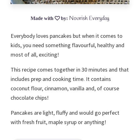
Nourish Everyday
Everybody loves pancakes but when it comes to
kids, you need something flavourful, healthy and
most of all, exciting!
This recipe comes together in 30 minutes and that
includes prep and cooking time. It contains
coconut flour, cinnamon, vanilla and, of course
chocolate chips!
Pancakes are light, fluffy and would go perfect
with fresh fruit, maple syrup or anything!