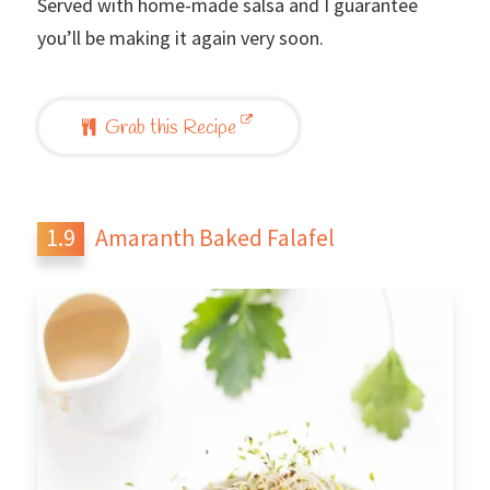
Served with home-made salsa and I guarantee
you’ll be making it again very soon.
Grab this Recipe
Amaranth Baked Falafel