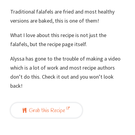
Traditional falafels are fried and most healthy
versions are baked, this is one of them!
What I love about this recipe is not just the
falafels, but the recipe page itself.
Alyssa has gone to the trouble of making a video
which is a lot of work and most recipe authors
don’t do this. Check it out and you won’t look
back!
Grab this Recipe