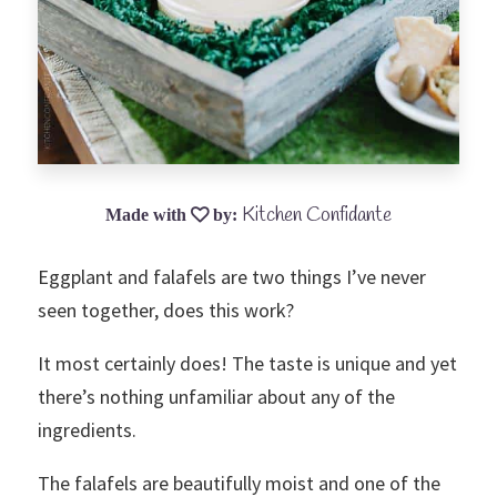
Kitchen Confidante
Eggplant and falafels are two things I’ve never
seen together, does this work?
It most certainly does! The taste is unique and yet
there’s nothing unfamiliar about any of the
ingredients.
The falafels are beautifully moist and one of the