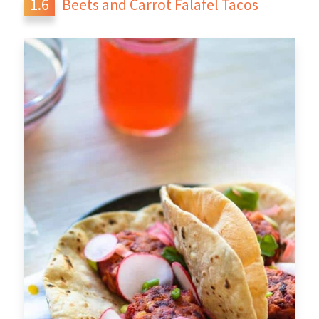
Beets and Carrot Falafel Tacos