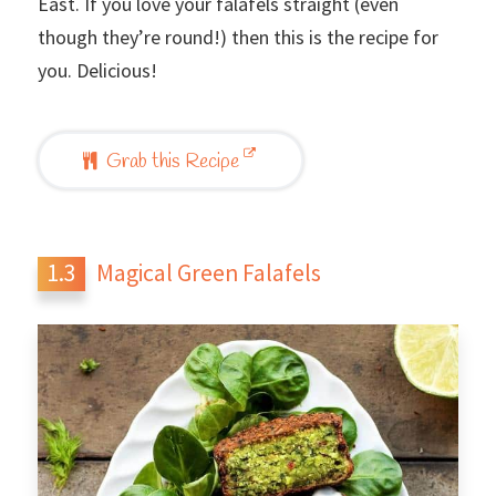
East. If you love your falafels straight (even
though they’re round!) then this is the recipe for
you. Delicious!
Grab this Recipe
Magical Green Falafels