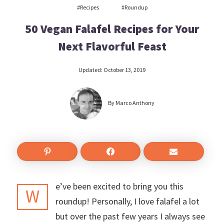
#recipes
#roundup
50 Vegan Falafel Recipes for Your
Next Flavorful Feast
Updated:
October 13, 2019
By
Marco Anthony
e’ve been excited to bring you this
W
roundup! Personally, I love falafel a lot
but over the past few years I always see