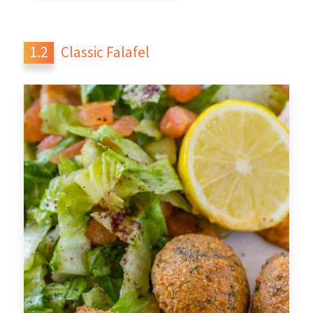
Classic Falafel