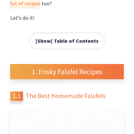
list of recipes
too?
Let’s do it!
Table of Contents
Frisky Falafel Recipes
The Best Homemade Falafels