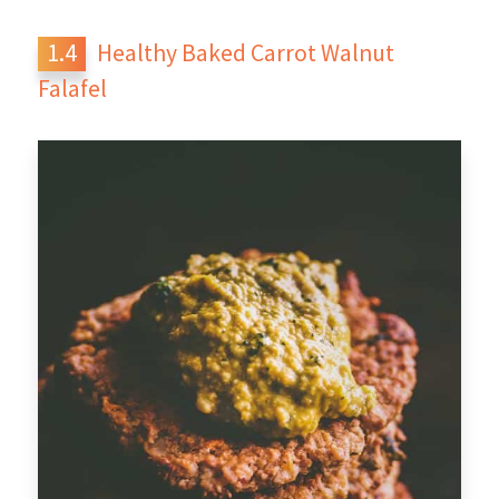
Healthy Baked Carrot Walnut
Falafel