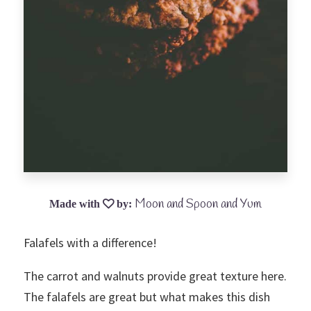
Moon and Spoon and Yum
Falafels with a difference!
The carrot and walnuts provide great texture here.
The falafels are great but what makes this dish