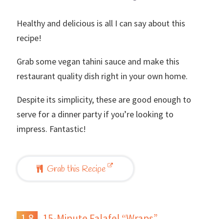
Healthy and delicious is all I can say about this
recipe!
Grab some vegan tahini sauce and make this
restaurant quality dish right in your own home.
Despite its simplicity, these are good enough to
serve for a dinner party if you’re looking to
impress. Fantastic!
Grab this Recipe
15-Minute Falafel “Wraps”