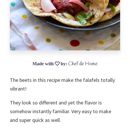
Chef de Home
The beets in this recipe make the falafels totally
vibrant!
They look so different and yet the flavor is
somehow instantly familiar. Very easy to make
and super quick as well.