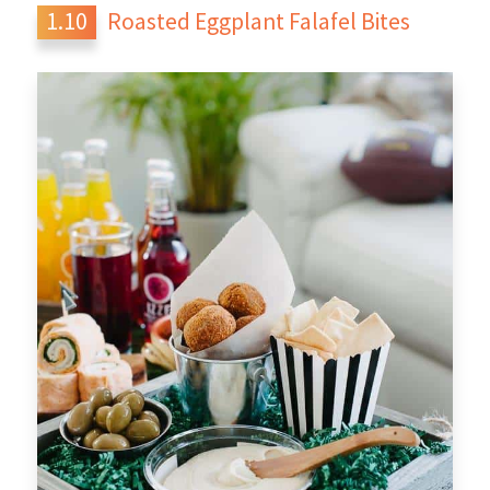
Roasted Eggplant Falafel Bites