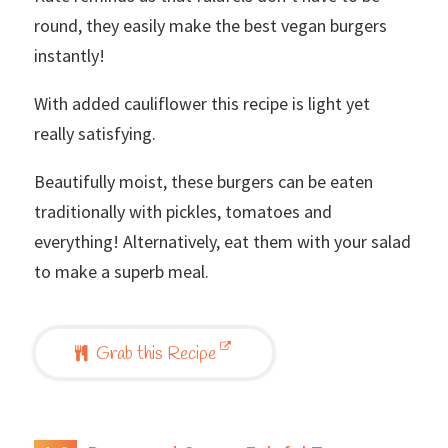
round, they easily make the best vegan burgers
instantly!
With added cauliflower this recipe is light yet
really satisfying.
Beautifully moist, these burgers can be eaten
traditionally with pickles, tomatoes and
everything! Alternatively, eat them with your salad
to make a superb meal.
Grab this Recipe