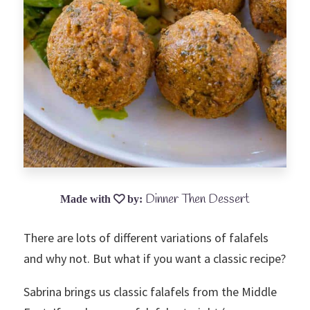
Dinner Then Dessert
There are lots of different variations of falafels
and why not. But what if you want a classic recipe?
Sabrina brings us classic falafels from the Middle