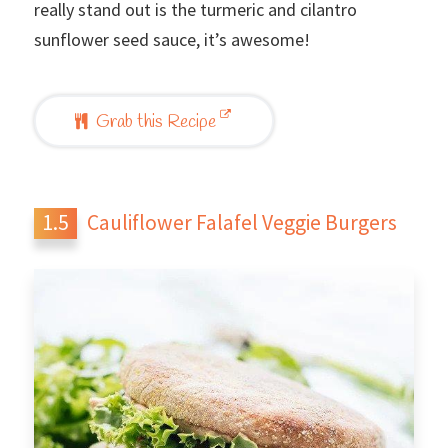
really stand out is the turmeric and cilantro
sunflower seed sauce, it’s awesome!
Grab this Recipe
Cauliflower Falafel Veggie Burgers