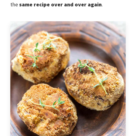
the
same recipe over and over again
.