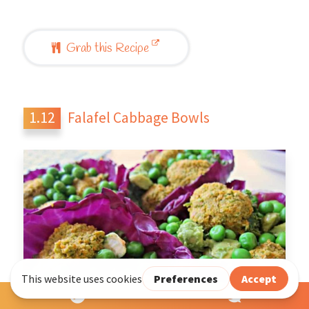
Grab this Recipe
Falafel Cabbage Bowls