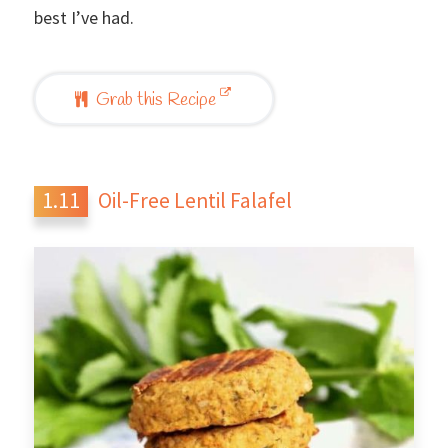
best I’ve had.
Grab this Recipe
Oil-Free Lentil Falafel