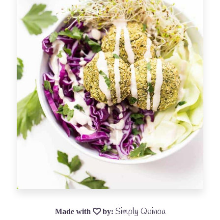
Simply Quinoa