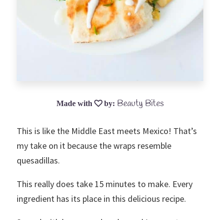
Beauty Bites
This is like the Middle East meets Mexico! That’s
my take on it because the wraps resemble
quesadillas.
This really does take 15 minutes to make. Every
ingredient has its place in this delicious recipe.