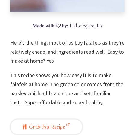
Little Spice Jar
Here’s the thing, most of us buy falafels as they’re
relatively cheap, and ingredients read well. Easy to
make at home? Yes!
This recipe shows you how easy it is to make
falafels at home. The green color comes from the
parsley which adds a unique and yet, familiar
taste. Super affordable and super healthy.
Grab this Recipe