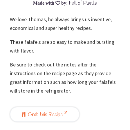
Full of Plants
We love Thomas, he always brings us inventive,
economical and super healthy recipes.
These falafels are so easy to make and bursting
with flavor.
Be sure to check out the notes after the
instructions on the recipe page as they provide
great information such as how long your falafels
will store in the refrigerator.
Grab this Recipe