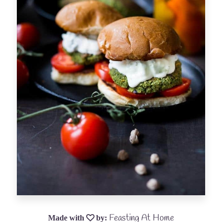
Feasting At Home