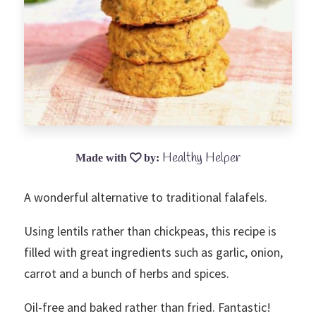
Healthy Helper
A wonderful alternative to traditional falafels.
Using lentils rather than chickpeas, this recipe is
filled with great ingredients such as garlic, onion,
carrot and a bunch of herbs and spices.
Oil-free and baked rather than fried. Fantastic!