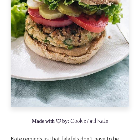
Cookie And Kate
Kate reminds us that falafels don’t have to be