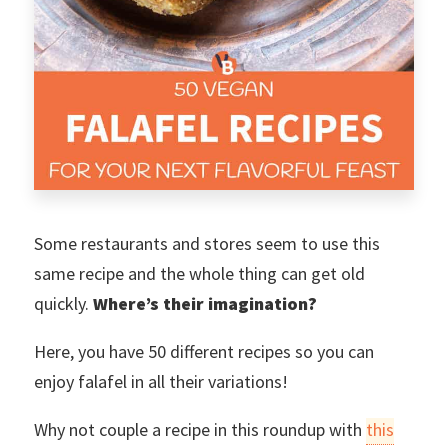
Some restaurants and stores seem to use this
same recipe and the whole thing can get old
quickly.
Where’s their imagination?
Here, you have 50 different recipes so you can
enjoy falafel in all their variations!
Why not couple a recipe in this roundup with
this