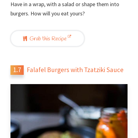
Have in a wrap, with a salad or shape them into
burgers. How will you eat yours?
Grab this Recipe
Falafel Burgers with Tzatziki Sauce