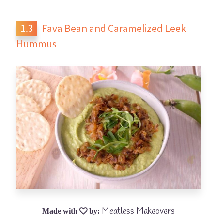
Fava Bean and Caramelized Leek
Hummus
Meatless Makeovers