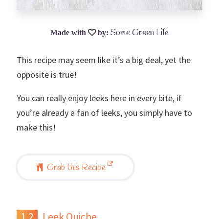
Some Green Life
This recipe may seem like it’s a big deal, yet the
opposite is true!
You can really enjoy leeks here in every bite, if
you’re already a fan of leeks, you simply have to
make this!
Grab this Recipe
Leek Quiche