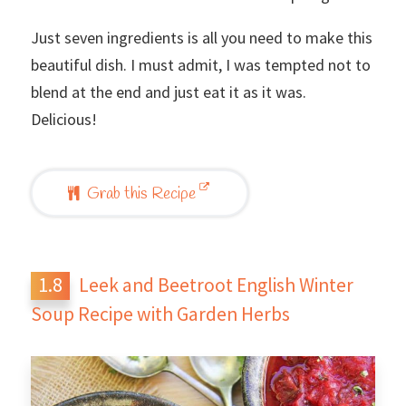
Just seven ingredients is all you need to make this
beautiful dish. I must admit, I was tempted not to
blend at the end and just eat it as it was.
Delicious!
Grab this Recipe
Leek and Beetroot English Winter
Soup Recipe with Garden Herbs