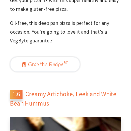
Get your pizza fix with this super healthy and easy
to make gluten-free pizza.
Oil-free, this deep pan pizza is perfect for any
occasion. You’re going to love it and that’s a
VegByte guarantee!
Grab this Recipe
Creamy Artichoke, Leek and White
Bean Hummus