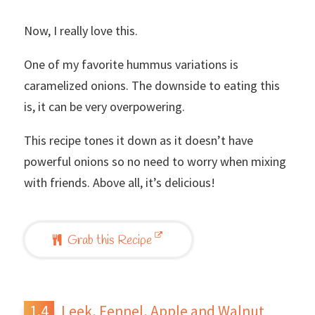
Now, I really love this.
One of my favorite hummus variations is
caramelized onions. The downside to eating this
is, it can be very overpowering.
This recipe tones it down as it doesn’t have
powerful onions so no need to worry when mixing
with friends. Above all, it’s delicious!
Grab this Recipe
Leek, Fennel, Apple and Walnut