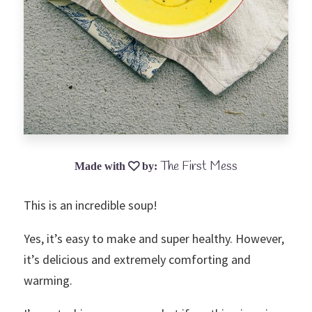
The First Mess
This is an incredible soup!
Yes, it’s easy to make and super healthy. However,
it’s delicious and extremely comforting and
warming.