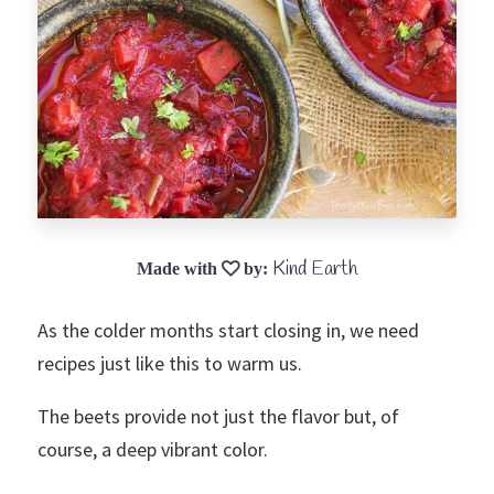
Kind Earth
As the colder months start closing in, we need
recipes just like this to warm us.
The beets provide not just the flavor but, of
course, a deep vibrant color.