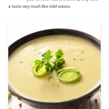
a taste very much like mild onions.