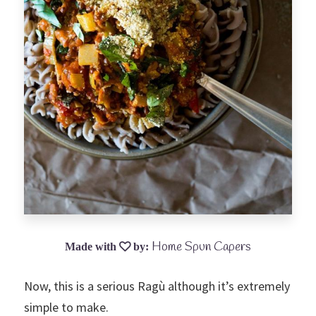
Home Spun Capers
Now, this is a serious Ragù although it’s extremely
simple to make.