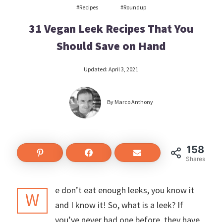
#recipes
#roundup
31 Vegan Leek Recipes That You
Should Save on Hand
Updated:
April 3, 2021
By
Marco Anthony
158
158
Shares
e don’t eat enough leeks, you know it
W
and I know it! So, what is a leek? If
you’ve never had one before, they have