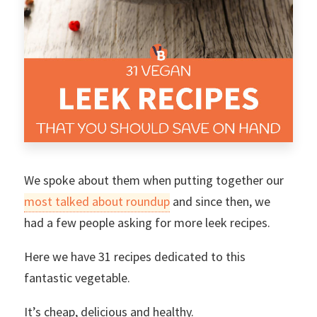
We spoke about them when putting together our
most talked about roundup
and since then, we
had a few people asking for more leek recipes.
Here we have 31 recipes dedicated to this
fantastic vegetable.
It’s cheap, delicious and healthy.