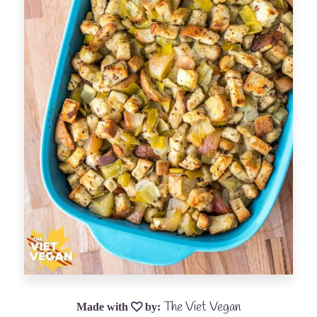
The Viet Vegan