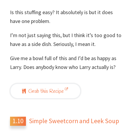
Is this stuffing easy? It absolutely is but it does
have one problem.
I’m not just saying this, but I think it’s too good to
have as a side dish. Seriously, I mean it.
Give me a bowl full of this and I’d be as happy as
Larry. Does anybody know who Larry actually is?
Grab this Recipe
Simple Sweetcorn and Leek Soup