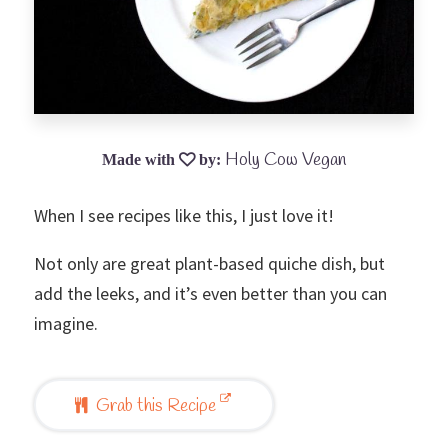
Holy Cow Vegan
When I see recipes like this, I just love it!
Not only are great plant-based quiche dish, but
add the leeks, and it’s even better than you can
imagine.
Grab this Recipe