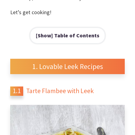
Let’s get cooking!
Table of Contents
Lovable Leek Recipes
Tarte Flambee with Leek