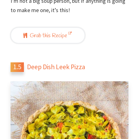
I’m not a big soup person, but if anything is going
to make me one, it’s this!
Grab this Recipe
Deep Dish Leek Pizza