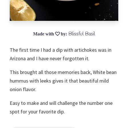
Blissful Basil
The first time I had a dip with artichokes was in
Arizona and I have never forgotten it.
This brought all those memories back, White bean
hummus with leeks gives it that beautiful mild
onion flavor.
Easy to make and will challenge the number one
spot for your favorite dip.