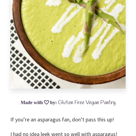
Gluten Free Vegan Pantry
If you’re an asparagus fan, don’t pass this up!
I had no idea leek went so well with asparagus!