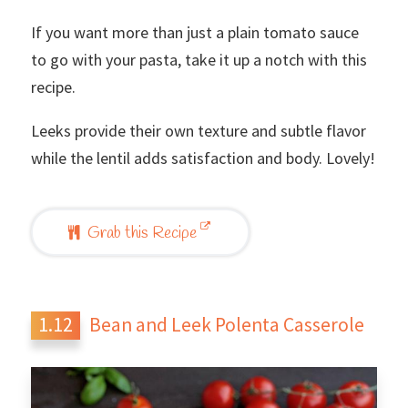
If you want more than just a plain tomato sauce
to go with your pasta, take it up a notch with this
recipe.
Leeks provide their own texture and subtle flavor
while the lentil adds satisfaction and body. Lovely!
Grab this Recipe
Bean and Leek Polenta Casserole