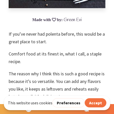
Green Evi
If you’ve never had polenta before, this would be a
great place to start.
Comfort food at its finest in, what I call, a staple
recipe.
The reason why I think this is such a good recipe is
because it’s so versatile. You can add any flavors
you like, it keeps as leftovers and reheats easily
but above all, it’s delicious!