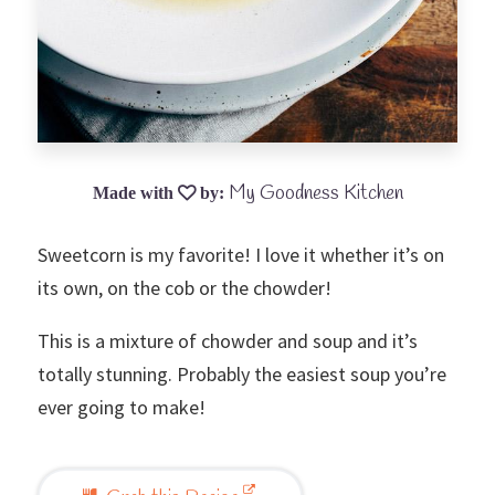
My Goodness Kitchen
Sweetcorn is my favorite! I love it whether it’s on
its own, on the cob or the chowder!
This is a mixture of chowder and soup and it’s
totally stunning. Probably the easiest soup you’re
ever going to make!