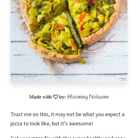
Blooming Nolwenn
Trust me on this, it may not be what you expect a
pizza to look like, but it’s awesome!