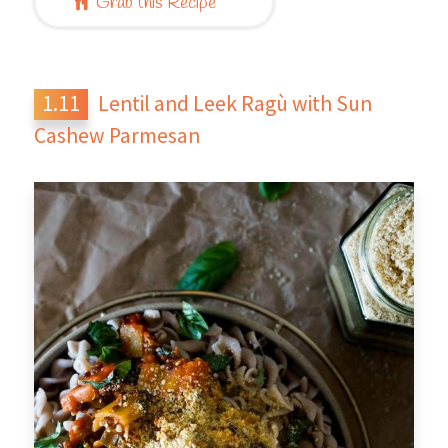
Grab this Recipe
Lentil and Leek Ragù with Sun
Cashew Parmesan