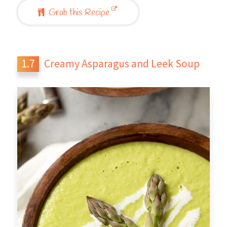
Grab this Recipe
Creamy Asparagus and Leek Soup