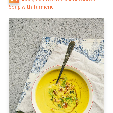
Soup with Turmeric