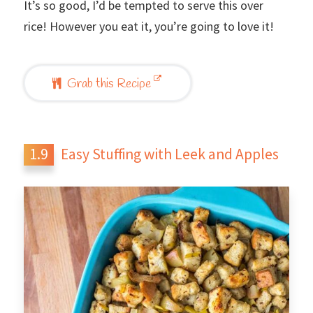
It’s so good, I’d be tempted to serve this over
rice! However you eat it, you’re going to love it!
Grab this Recipe
Easy Stuffing with Leek and Apples