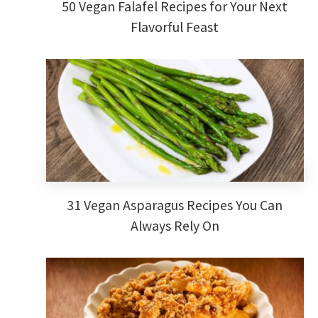
50 Vegan Falafel Recipes for Your Next
Flavorful Feast
31 Vegan Asparagus Recipes You Can
Always Rely On