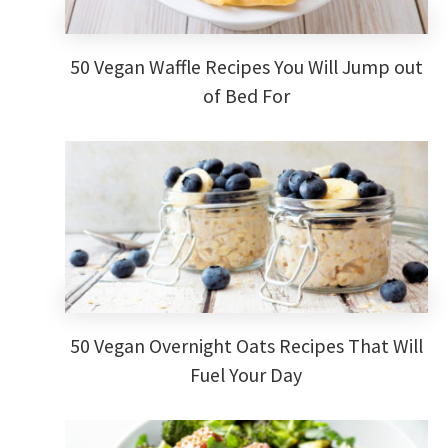
50 Vegan Waffle Recipes You Will Jump out
of Bed For
50 Vegan Overnight Oats Recipes That Will
Fuel Your Day