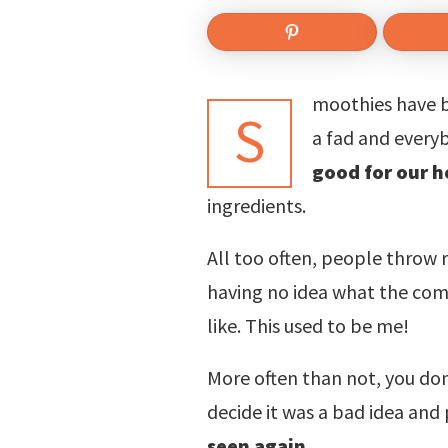
moothies have b
S
a fad and every
good for our h
ingredients.
All too often, people throw 
having no idea what the comb
like. This used to be me!
More often than not, you do
decide it was a bad idea an
seen again
.