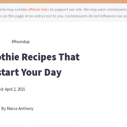
ticle may contain
affiliate links
to support our site. We may earn commisions
ks on this page at no extra cost to you. Commissions do not influence our ed
#roundup
thie Recipes That
tart Your Day
ed:
April 2, 2021
By
Marco Anthony