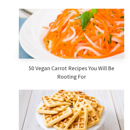
50 Vegan Carrot Recipes You Will Be
Rooting For