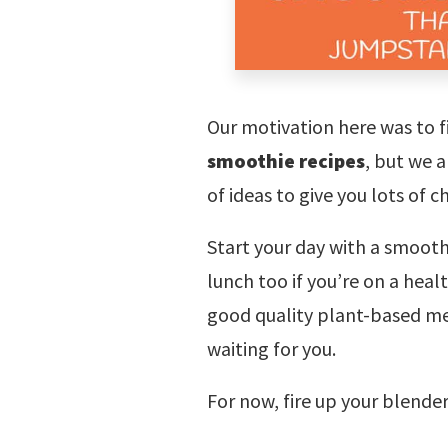
Our motivation here was to f
smoothie recipes
, but we a
of ideas to give you lots of c
Start your day with a smooth
lunch too if you’re on a hea
good quality plant-based me
waiting for you.
For now, fire up your blende