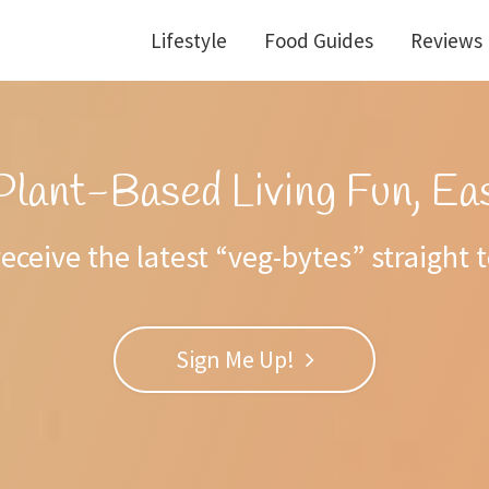
Lifestyle
Food Guides
Reviews
Plant-Based Living Fun, Eas
eceive the latest “veg-bytes” straight 
Sign Me Up!