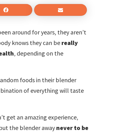
een around for years, they aren’t
body knows they can be
really
ealth
, depending on the
random foods in their blender
ination of everything will taste
n’t get an amazing experience,
d put the blender away
never to be