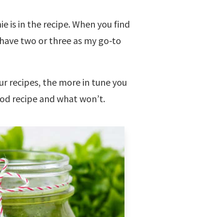
e is in the recipe. When you find
I have two or three as my go-to
r recipes, the more in tune you
ood recipe and what won’t.