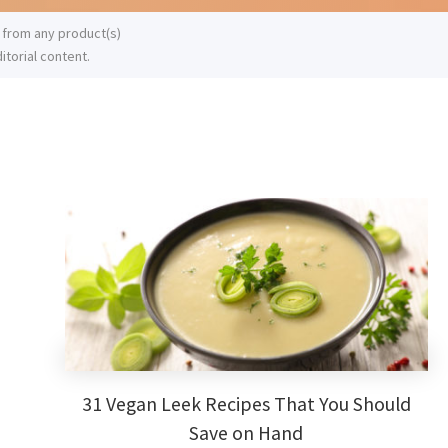
 from any product(s)
itorial content.
Primary
Sidebar
31 Vegan Leek Recipes That You Should
Save on Hand