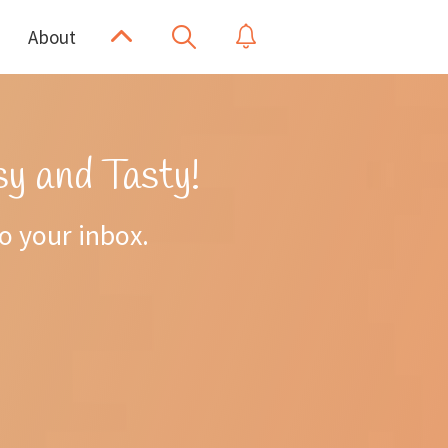
Scroll
Show
Show
About
Search
Up
Notifications
y and Tasty!
to your inbox.