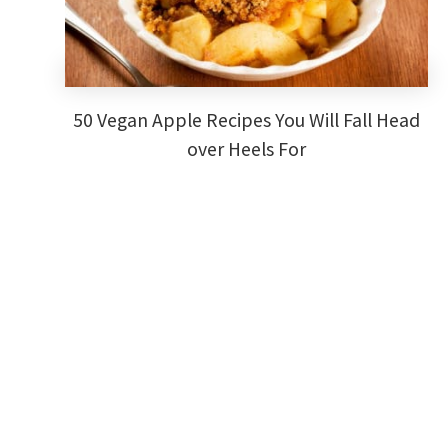
50 Vegan Apple Recipes You Will Fall Head
over Heels For