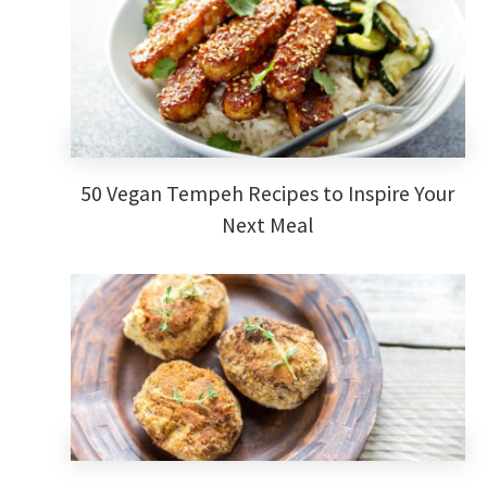
50 Vegan Tempeh Recipes to Inspire Your
Next Meal