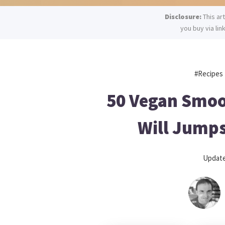
Disclosure:
This ar
you buy via lin
#recipes
50 Vegan Smoo
Will Jumps
Updat