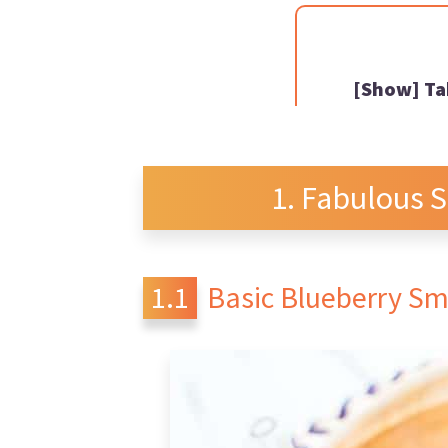
Ta
Fabulous 
Basic Blueberry S