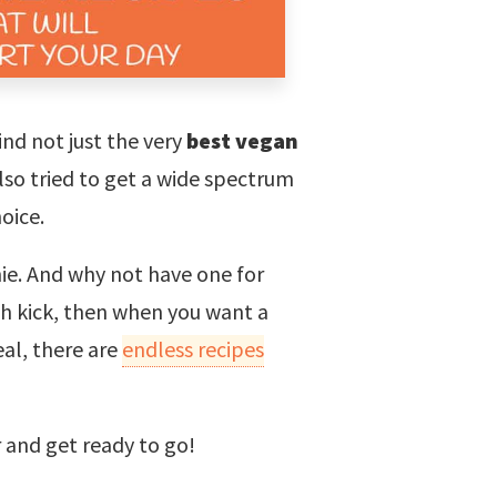
ind not just the very
best vegan
lso tried to get a wide spectrum
hoice.
ie. And why not have one for
lth kick, then when you want a
al, there are
endless recipes
r and get ready to go!