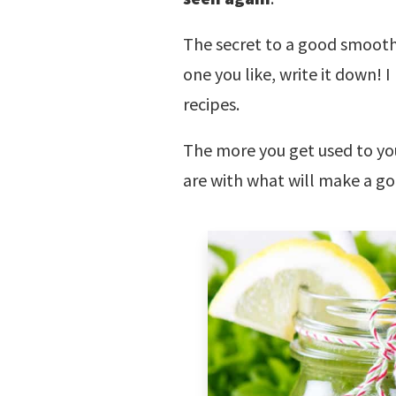
The secret to a good smoothi
one you like, write it down! 
recipes.
The more you get used to you
are with what will make a g