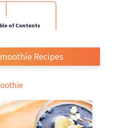
ble of Contents
Smoothie Recipes
moothie