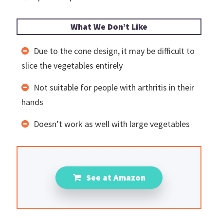
What We Don’t Like
Due to the cone design, it may be difficult to
slice the vegetables entirely
Not suitable for people with arthritis in their
hands
Doesn’t work as well with large vegetables
See at Amazon