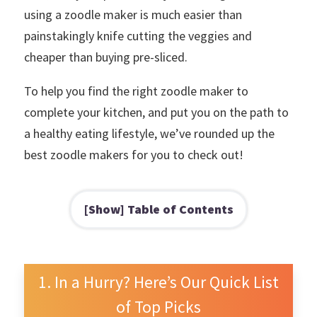
using a zoodle maker is much easier than
painstakingly knife cutting the veggies and
cheaper than buying pre-sliced.
To help you find the right zoodle maker to
complete your kitchen, and put you on the path to
a healthy eating lifestyle, we’ve rounded up the
best zoodle makers for you to check out!
Table of Contents
In a Hurry? Here’s Our Quick List
of Top Picks