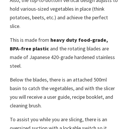
Also, the top-to-bottom vertical design adjusts to
hold various-sized vegetables in place (think
potatoes, beets, etc.) and achieve the perfect
slice.
This is made from
heavy duty food-grade,
BPA-free plastic
and the rotating blades are
made of Japanese 420-grade hardened stainless
steel.
Below the blades, there is an attached 500ml
basin to catch the vegetables, and with the slicer
you will receive a user guide, recipe booklet, and
cleaning brush.
To assist you while you are slicing, there is an
oversized suction with a lockable switch so it