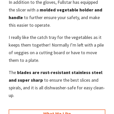
In addition to the gloves, Fullstar has equipped
the slicer with a
molded vegetable holder and
handle
to further ensure your safety, and make
this easier to operate.
I really like the catch tray for the vegetables as it
keeps them together! Normally I’m left with a pile
of veggies on a cutting board or have to move
them to a plate.
The
blades are rust-resistant stainless steel
and super sharp
to ensure the best slices and
spirals, and it is all dishwasher-safe for easy clean-
up.
What We Like