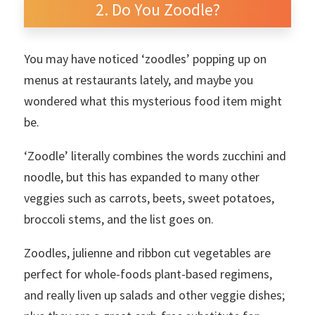
Do You Zoodle?
You may have noticed ‘zoodles’ popping up on
menus at restaurants lately, and maybe you
wondered what this mysterious food item might
be.
‘Zoodle’ literally combines the words zucchini and
noodle, but this has expanded to many other
veggies such as carrots, beets, sweet potatoes,
broccoli stems, and the list goes on.
Zoodles, julienne and ribbon cut vegetables are
perfect for whole-foods plant-based regimens,
and really liven up salads and other veggie dishes;