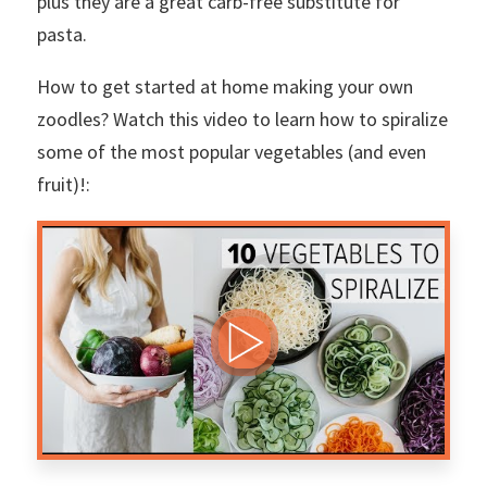
plus they are a great carb-free substitute for
pasta.
How to get started at home making your own
zoodles? Watch this video to learn how to spiralize
some of the most popular vegetables (and even
fruit)!: