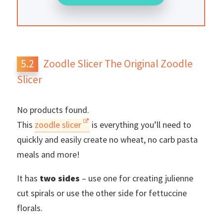
Zoodle Slicer The Original Zoodle
Slicer
No products found.
This
zoodle slicer
is everything you’ll need to
quickly and easily create no wheat, no carb pasta
meals and more!
It has
two sides
– use one for creating julienne
cut spirals or use the other side for fettuccine
florals.