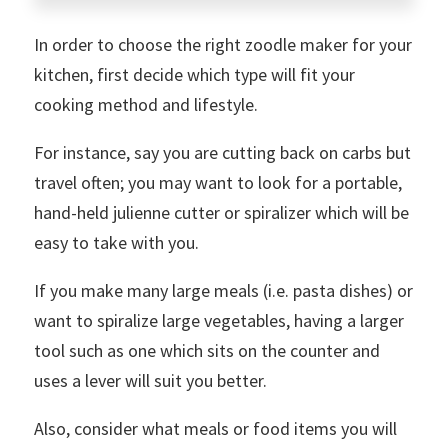
In order to choose the right zoodle maker for your
kitchen, first decide which type will fit your
cooking method and lifestyle.
For instance, say you are cutting back on carbs but
travel often; you may want to look for a portable,
hand-held julienne cutter or spiralizer which will be
easy to take with you.
If you make many large meals (i.e. pasta dishes) or
want to spiralize large vegetables, having a larger
tool such as one which sits on the counter and
uses a lever will suit you better.
Also, consider what meals or food items you will