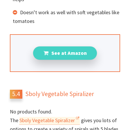
Doesn’t work as well with soft vegetables like
tomatoes
See at Amazon
Sboly Vegetable Spiralizer
No products found.
The
Sboly Vegetable Spiralizer
gives you lots of
options to create a variety of spirals with 5 blades