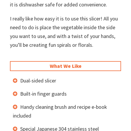
it is dishwasher safe for added convenience.
I really like how easy it is to use this slicer! All you
need to do is place the vegetable inside the side
you want to use, and with a twist of your hands,
you’ll be creating fun spirals or florals.
What We Like
Dual-sided slicer
Built-in finger guards
Handy cleaning brush and recipe e-book
included
Special Japanese 304 stainless steel