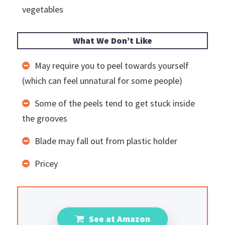
vegetables
What We Don’t Like
May require you to peel towards yourself
(which can feel unnatural for some people)
Some of the peels tend to get stuck inside
the grooves
Blade may fall out from plastic holder
Pricey
See at Amazon