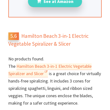
See at Amazon
Hamilton Beach 3-in-1 Electric
Vegetable Spiralizer & Slicer
No products found.
The
Hamilton Beach 3-in-1 Electric Vegetable
Spiralizer and Slicer
is a great choice for virtually
hands-free spiralizing. It includes 3 cones for
spiralizing spaghetti, linguini, and ribbon sized
veggies. The unique cones enclose the blades,
making for a safer cutting experience.