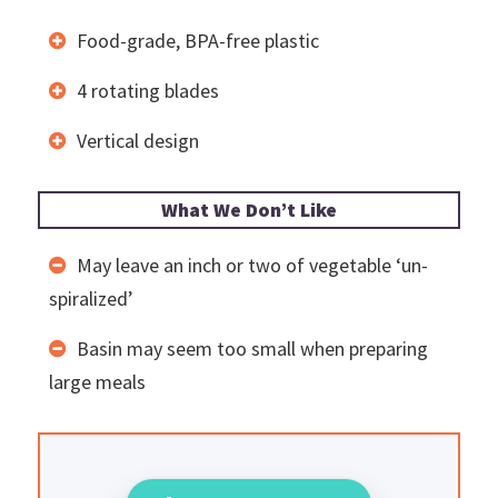
Food-grade, BPA-free plastic
4 rotating blades
Vertical design
What We Don’t Like
May leave an inch or two of vegetable ‘un-
spiralized’
Basin may seem too small when preparing
large meals