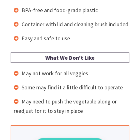
BPA-free and food-grade plastic
Container with lid and cleaning brush included
Easy and safe to use
What We Don’t Like
May not work for all veggies
Some may find it a little difficult to operate
May need to push the vegetable along or
readjust for it to stay in place