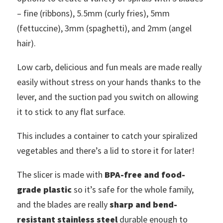
– fine (ribbons), 5.5mm (curly fries), 5mm
(fettuccine), 3mm (spaghetti), and 2mm (angel
hair).
Low carb, delicious and fun meals are made really
easily without stress on your hands thanks to the
lever, and the suction pad you switch on allowing
it to stick to any flat surface.
This includes a container to catch your spiralized
vegetables and there’s a lid to store it for later!
The slicer is made with
BPA-free and food-
grade plastic
so it’s safe for the whole family,
and the blades are really
sharp and bend-
resistant stainless steel
durable enough to