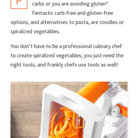
P
carbs or you are avoiding gluten?
Fantastic carb-free and gluten-free
options, and alternatives to pasta, are zoodles or
spiralized vegetables.
You don’t have to be a professional culinary chef
to create spiralized vegetables; you just need the
right tools, and frankly chefs use tools as well!