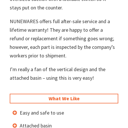
stays put on the counter.
NUNEWARES offers full after-sale service and a
lifetime warranty! They are happy to offer a
refund or replacement if something goes wrong;
however, each part is inspected by the company’s
workers prior to shipment.
I’m really a fan of the vertical design and the
attached basin – using this is very easy!
What We Like
Easy and safe to use
Attached basin