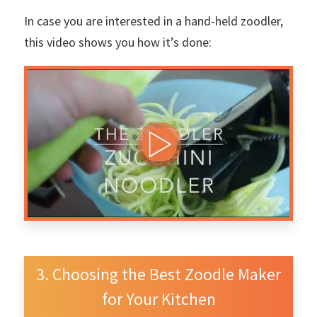
In case you are interested in a hand-held zoodler,
this video shows you how it’s done:
Choosing the Best Zoodle Maker
for Your Kitchen