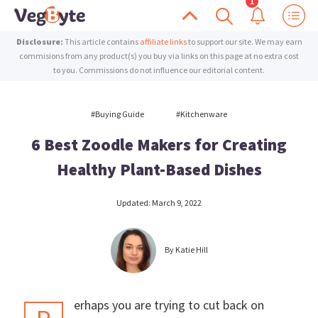
Skip
Skip
Scroll
Show
Show
Search
to
to
VegByte
Enrich
Disclosure:
This article contains
affiliate links
to support our site. We may earn
Up
Notific
primary
main
your
commisions from any product(s) you buy via links on this page at no extra cost
to you. Commissions do not influence our editorial content.
navigation
content
life
with
#buying Guide
#kitchenware
plant-
6 Best Zoodle Makers for Creating
based
inspiration
Healthy Plant-Based Dishes
Updated:
March 9, 2022
By
Katie Hill
erhaps you are trying to cut back on