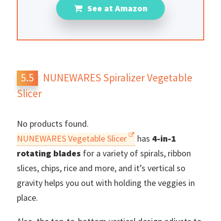
See at Amazon
NUNEWARES Spiralizer Vegetable
Slicer
No products found.
NUNEWARES Vegetable Slicer
has
4-in-1
rotating blades
for a variety of spirals, ribbon
slices, chips, rice and more, and it’s vertical so
gravity helps you out with holding the veggies in
place.