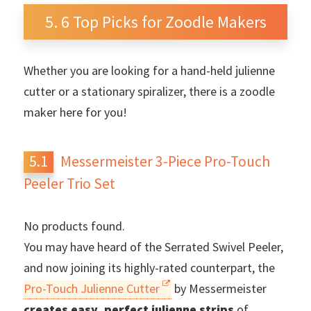
6 Top Picks for Zoodle Makers
Whether you are looking for a hand-held julienne
cutter or a stationary spiralizer, there is a zoodle
maker here for you!
Messermeister 3-Piece Pro-Touch
Peeler Trio Set
No products found.
You may have heard of the Serrated Swivel Peeler,
and now joining its highly-rated counterpart, the
Pro-Touch Julienne Cutter
by Messermeister
creates easy, perfect julienne strips
of