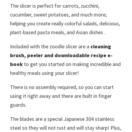
The slicer is perfect for carrots, zucchini,
cucumber, sweet potatoes, and much more;
helping you create really colorful salads, delicious,
plant-based pasta meals, and Asian dishes .
Included with the zoodle slicer are a
cleaning
brush, peeler and downloadable recipe e-
book
to get you started on making incredible and
healthy meals using your slicer!
There is no assembly required; so you can start
using it right away and there are built in finger
guards.
The blades are a special Japanese 304 stainless
steel so they will not rust and will stay sharp! Plus,