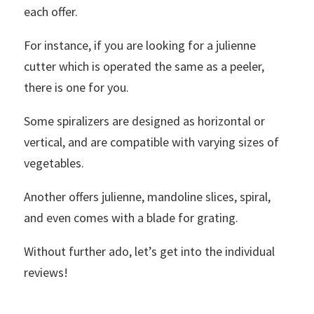
each offer.
For instance, if you are looking for a julienne
cutter which is operated the same as a peeler,
there is one for you.
Some spiralizers are designed as horizontal or
vertical, and are compatible with varying sizes of
vegetables.
Another offers julienne, mandoline slices, spiral,
and even comes with a blade for grating.
Without further ado, let’s get into the individual
reviews!