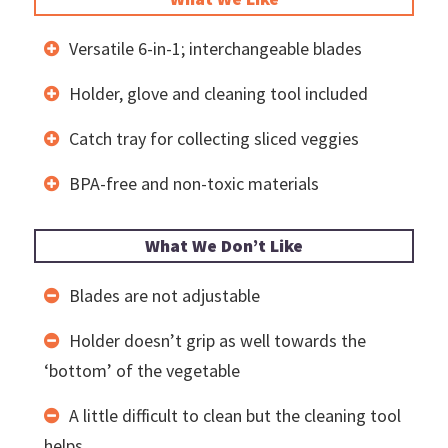
Versatile 6-in-1; interchangeable blades
Holder, glove and cleaning tool included
Catch tray for collecting sliced veggies
BPA-free and non-toxic materials
What We Don’t Like
Blades are not adjustable
Holder doesn’t grip as well towards the
‘bottom’ of the vegetable
A little difficult to clean but the cleaning tool
helps