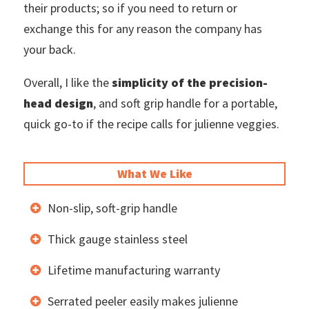
their products; so if you need to return or
exchange this for any reason the company has
your back.
Overall, I like the
simplicity of the precision-
head design
, and soft grip handle for a portable,
quick go-to if the recipe calls for julienne veggies.
What We Like
Non-slip, soft-grip handle
Thick gauge stainless steel
Lifetime manufacturing warranty
Serrated peeler easily makes julienne