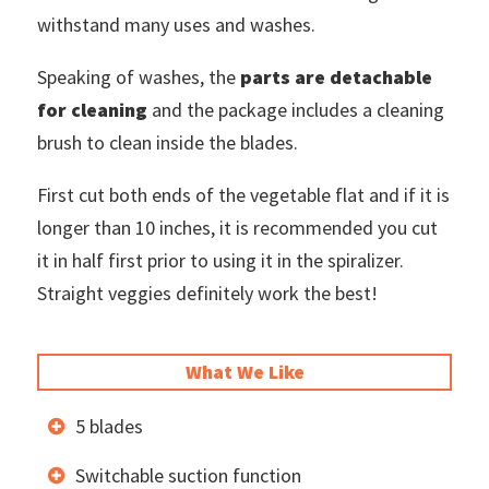
withstand many uses and washes.
Speaking of washes, the
parts are detachable
for cleaning
and the package includes a cleaning
brush to clean inside the blades.
First cut both ends of the vegetable flat and if it is
longer than 10 inches, it is recommended you cut
it in half first prior to using it in the spiralizer.
Straight veggies definitely work the best!
What We Like
5 blades
Switchable suction function