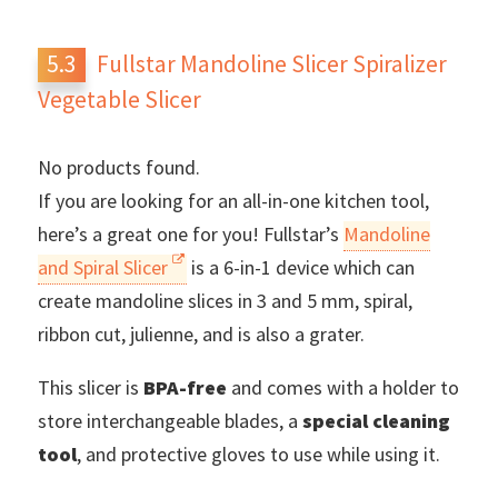
Fullstar Mandoline Slicer Spiralizer
Vegetable Slicer
No products found.
If you are looking for an all-in-one kitchen tool,
here’s a great one for you! Fullstar’s
Mandoline
and Spiral Slicer
is a 6-in-1 device which can
create mandoline slices in 3 and 5 mm, spiral,
ribbon cut, julienne, and is also a grater.
This slicer is
BPA-free
and comes with a holder to
store interchangeable blades, a
special cleaning
tool
, and protective gloves to use while using it.