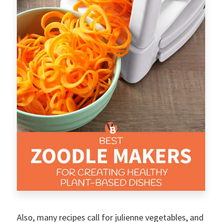
Also, many recipes call for julienne vegetables, and