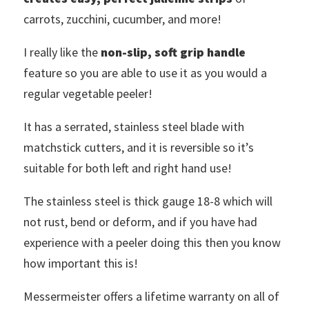
carrots, zucchini, cucumber, and more!
I really like the
non-slip, soft grip handle
feature so you are able to use it as you would a
regular vegetable peeler!
It has a serrated, stainless steel blade with
matchstick cutters, and it is reversible so it’s
suitable for both left and right hand use!
The stainless steel is thick gauge 18-8 which will
not rust, bend or deform, and if you have had
experience with a peeler doing this then you know
how important this is!
Messermeister offers a lifetime warranty on all of