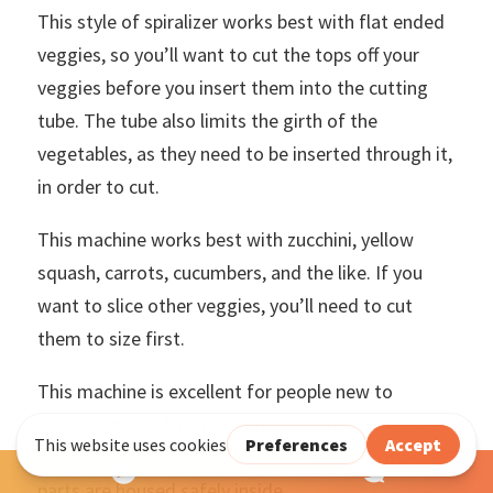
This style of spiralizer works best with flat ended
veggies, so you’ll want to cut the tops off your
veggies before you insert them into the cutting
tube. The tube also limits the girth of the
vegetables, as they need to be inserted through it,
in order to cut.
This machine works best with zucchini, yellow
squash, carrots, cucumbers, and the like. If you
want to slice other veggies, you’ll need to cut
them to size first.
This machine is excellent for people new to
spiralizing, and for those unable to use a manual
machine. It’s also great for kids, as all the moving
parts are housed safely inside.