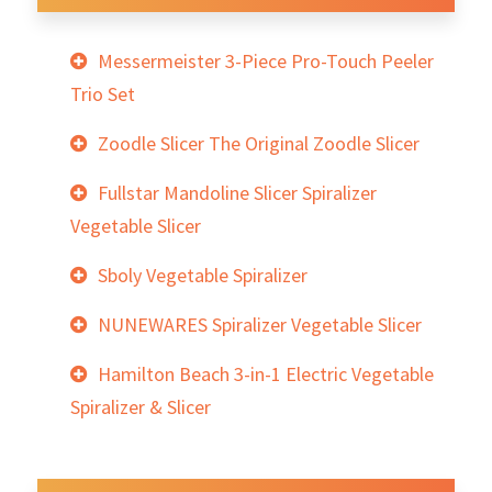
Messermeister 3-Piece Pro-Touch Peeler
Trio Set
Zoodle Slicer The Original Zoodle Slicer
Fullstar Mandoline Slicer Spiralizer
Vegetable Slicer
Sboly Vegetable Spiralizer
NUNEWARES Spiralizer Vegetable Slicer
Hamilton Beach 3-in-1 Electric Vegetable
Spiralizer & Slicer