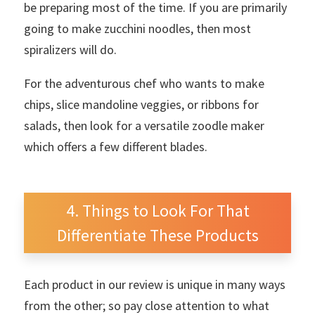
be preparing most of the time. If you are primarily
going to make zucchini noodles, then most
spiralizers will do.
For the adventurous chef who wants to make
chips, slice mandoline veggies, or ribbons for
salads, then look for a versatile zoodle maker
which offers a few different blades.
Things to Look For That
Differentiate These Products
Each product in our review is unique in many ways
from the other; so pay close attention to what